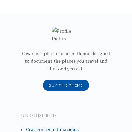
navigation
Owari is a photo-focused theme designed
to document the places you travel and
the food you eat.
BUY THIS THEME
UNORDERED
Cras consequat maximus