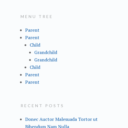
a
r
MENU TREE
c
h
Parent
f
Parent
o
Child
r
Grandchild
:
Grandchild
Child
Parent
Parent
RECENT POSTS
Donec Auctor Malesuada Tortor ut
Bibendum Nam Nulla