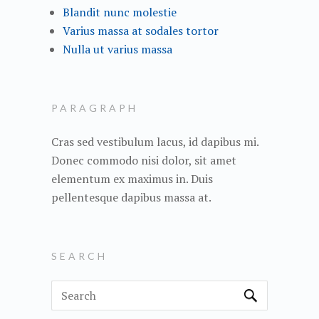
Blandit nunc molestie
Varius massa at sodales tortor
Nulla ut varius massa
PARAGRAPH
Cras sed vestibulum lacus, id dapibus mi.
Donec commodo nisi dolor, sit amet
elementum ex maximus in. Duis
pellentesque dapibus massa at.
SEARCH
S
e