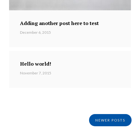
Adding another post here to test
December 6, 2015
Hello world!
November 7, 2015
NEWER POSTS
Posts