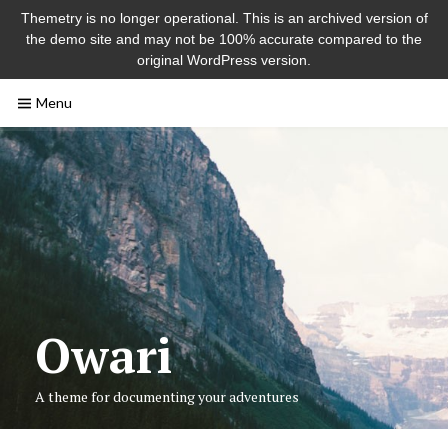
Themetry is no longer operational. This is an archived version of
the demo site and may not be 100% accurate compared to the
original WordPress version.
Skip
Menu
to
content
Owari
A theme for documenting your adventures