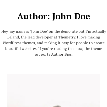
Author:
John Doe
Hey, my name is "John Doe" on the demo site but I'm actually
Leland, the lead developer at Themetry. I love making
WordPress themes, and making it easy for people to create
beautiful websites. If you're reading this now, the theme
supports Author Bios.