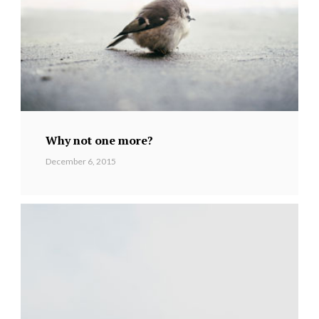
Why not one more?
December 6, 2015