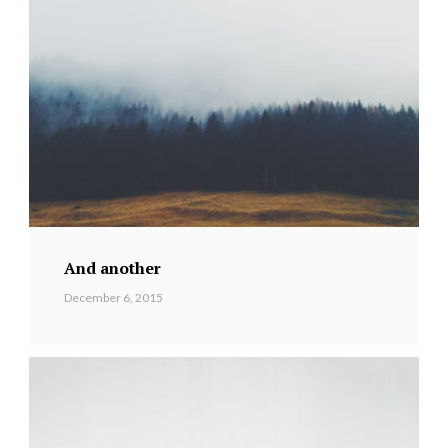
And another
December 6, 2015