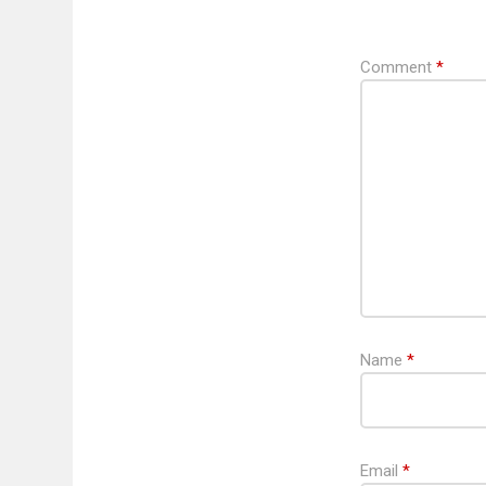
Comment
*
Name
*
Email
*