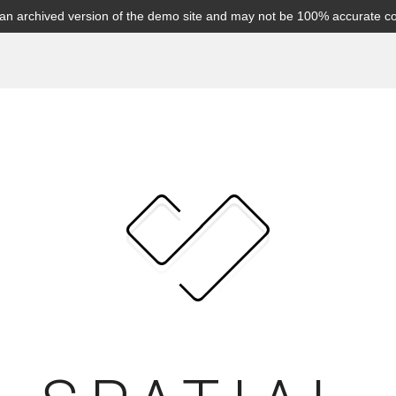
s an archived version of the demo site and may not be 100% accurate c