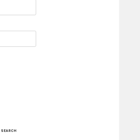
SEARCH