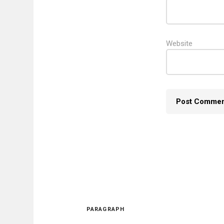
Website
PARAGRAPH