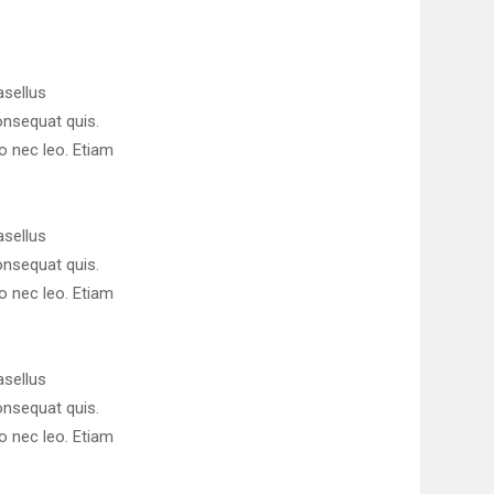
asellus
consequat quis.
ro nec leo. Etiam
asellus
consequat quis.
ro nec leo. Etiam
asellus
consequat quis.
ro nec leo. Etiam