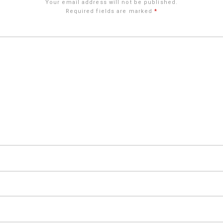
Your email address will not be published.
Required fields are marked
*