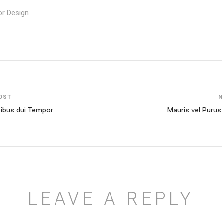
ior Design
OST
ibus dui Tempor
Mauris vel Purus
LEAVE A REPLY