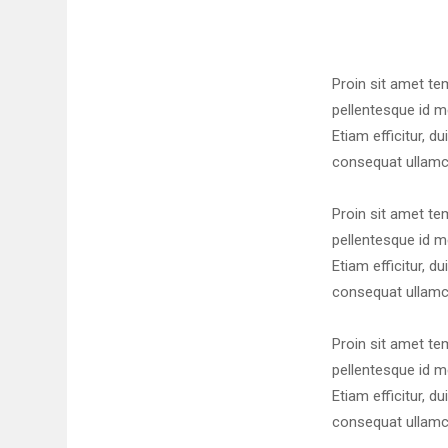
Proin sit amet te
pellentesque id me
Etiam efficitur, du
consequat ullamcor
Proin sit amet te
pellentesque id me
Etiam efficitur, du
consequat ullamcor
Proin sit amet te
pellentesque id me
Etiam efficitur, du
consequat ullamcor