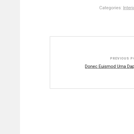
Categories:
Inter
Post
navigation
PREVIOUS P
Donec Euismod Urna Dap