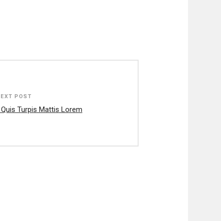
NEXT POST
 Quis Turpis Mattis Lorem