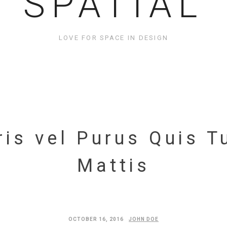
SPATIAL
LOVE FOR SPACE IN DESIGN
is vel Purus Quis T
Mattis
OCTOBER 16, 2016
JOHN DOE