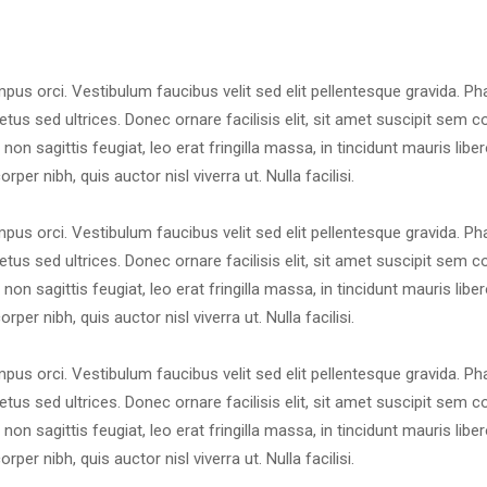
mpus orci. Vestibulum faucibus velit sed elit pellentesque gravida. Ph
tus sed ultrices. Donec ornare facilisis elit, sit amet suscipit sem 
i non sagittis feugiat, leo erat fringilla massa, in tincidunt mauris libe
per nibh, quis auctor nisl viverra ut. Nulla facilisi.
mpus orci. Vestibulum faucibus velit sed elit pellentesque gravida. Ph
tus sed ultrices. Donec ornare facilisis elit, sit amet suscipit sem 
i non sagittis feugiat, leo erat fringilla massa, in tincidunt mauris libe
per nibh, quis auctor nisl viverra ut. Nulla facilisi.
mpus orci. Vestibulum faucibus velit sed elit pellentesque gravida. Ph
tus sed ultrices. Donec ornare facilisis elit, sit amet suscipit sem 
i non sagittis feugiat, leo erat fringilla massa, in tincidunt mauris libe
per nibh, quis auctor nisl viverra ut. Nulla facilisi.