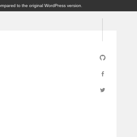
ompared to the original WordPress version.
GitHub
Facebook
Twitter