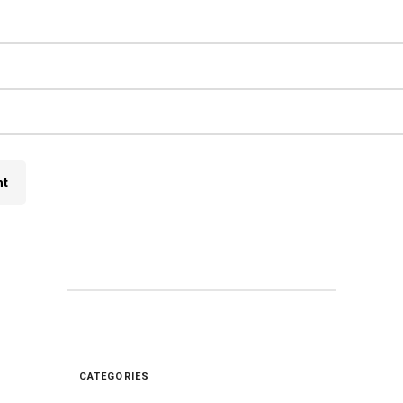
CATEGORIES