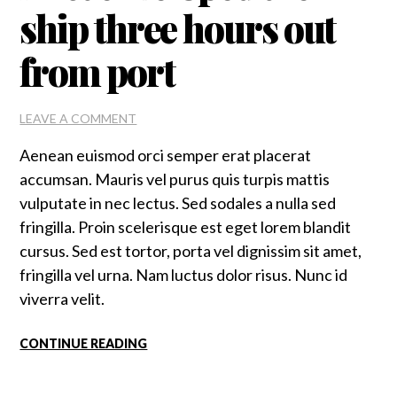
ship three hours out
from port
ON
LEAVE A COMMENT
MIST
Aenean euismod orci semper erat placerat
ENVELOPED
THE
accumsan. Mauris vel purus quis turpis mattis
SHIP
vulputate in nec lectus. Sed sodales a nulla sed
THREE
fringilla. Proin scelerisque est eget lorem blandit
HOURS
OUT
cursus. Sed est tortor, porta vel dignissim sit amet,
FROM
fringilla vel urna. Nam luctus dolor risus. Nunc id
PORT
viverra velit.
CONTINUE READING