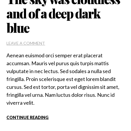
and of a deep dark
blue
ON
LEAVE A COMMENT
THE
Aenean euismod orci semper erat placerat
SKY
WAS
accumsan. Mauris vel purus quis turpis mattis
CLOUDLESS
vulputate in nec lectus. Sed sodales a nulla sed
AND
fringilla. Proin scelerisque est eget lorem blandit
OF
A
cursus. Sed est tortor, porta vel dignissim sit amet,
DEEP
fringilla vel urna. Nam luctus dolor risus. Nunc id
DARK
viverra velit.
BLUE
CONTINUE READING