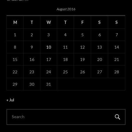
August 2016
M
T
W
T
F
S
S
1
2
3
4
5
6
7
8
9
10
11
12
13
14
15
16
17
18
19
20
21
22
23
24
25
26
27
28
29
30
31
« Jul
Sea
Sea
for: