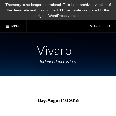
Themetry is no longer operational. This is an archived version of
the demo site and may not be 100% accurate compared to the
original WordPress version.
Skip
Se
SE
MENU
to
FO
content
Vivaro
Independence is key
Day:
August 10, 2016