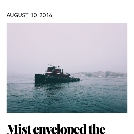
AUGUST 10, 2016
Mist enveloped the