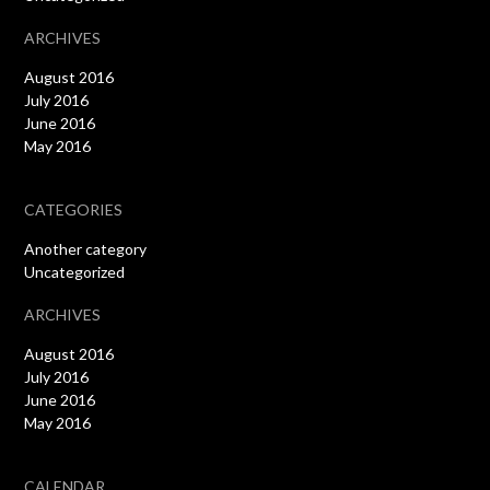
ARCHIVES
August 2016
July 2016
June 2016
May 2016
CATEGORIES
Another category
Uncategorized
ARCHIVES
August 2016
July 2016
June 2016
May 2016
CALENDAR