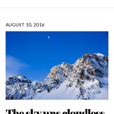
AUGUST 10, 2016
The sky was cloudless