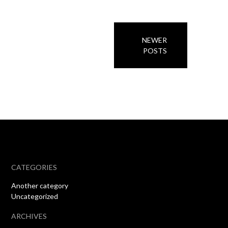
Posts
NEWER
navigation
POSTS
CATEGORIES
Another category
Uncategorized
ARCHIVES