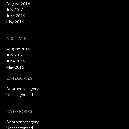
August 2016
July 2016
June 2016
May 2016
ARCHIVES
August 2016
July 2016
June 2016
May 2016
CATEGORIES
Another category
Uncategorized
CATEGORIES
Another category
Uncategorized