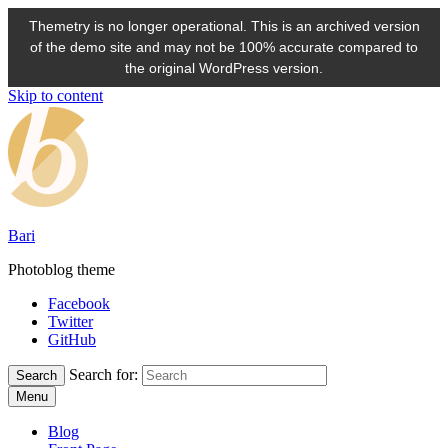
Themetry is no longer operational. This is an archived version
of the demo site and may not be 100% accurate compared to
the original WordPress version.
Skip to content
Bari
Photoblog theme
Facebook
Twitter
GitHub
Search for:
Search
Menu
Blog