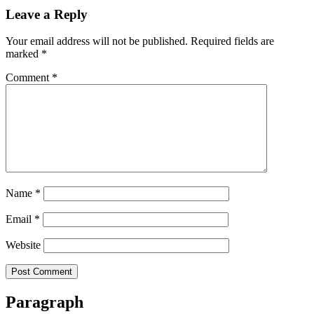
Leave a Reply
Your email address will not be published.
Required fields are
marked
*
Comment
*
Name
*
Email
*
Website
Paragraph