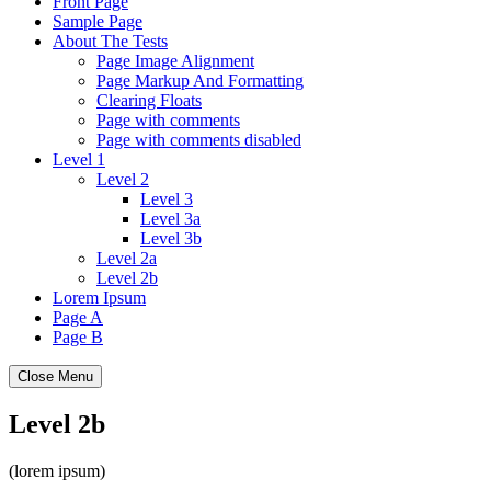
Front Page
Sample Page
About The Tests
Page Image Alignment
Page Markup And Formatting
Clearing Floats
Page with comments
Page with comments disabled
Level 1
Level 2
Level 3
Level 3a
Level 3b
Level 2a
Level 2b
Lorem Ipsum
Page A
Page B
Close Menu
Level 2b
(lorem ipsum)